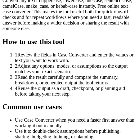
Convert any text to uppercase, lowercase, title case, sentence case,
camelCase, snake_case, or kebab-case instantly. Free online text
case converter. This makes the tool useful both for quick one-off
checks and for repeat workflows where you need a fast, readable
answer before making a wider decision or sharing the result with
someone else.
How to use this tool
1
Review the fields in Case Converter and enter the values or
text you want to work with.
2
Adjust any options, modes, or assumptions so the output
matches your exact scenario.
3
Read the result carefully and compare the summary,
breakdown, or generated output the tool returns.
4
Reuse the output as a draft, checkpoint, or planning aid
before taking your next step.
Common use cases
Use Case Converter when you need a faster first answer than
working it out manually.
Use it to double-check assumptions before publishing,
sharing, budgeting, training, or planning.