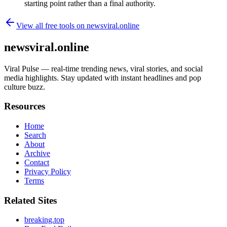
starting point rather than a final authority.
View all free tools on
newsviral.online
newsviral.online
Viral Pulse — real-time trending news, viral stories, and social
media highlights. Stay updated with instant headlines and pop
culture buzz.
Resources
Home
Search
About
Archive
Contact
Privacy Policy
Terms
Related Sites
breaking.top