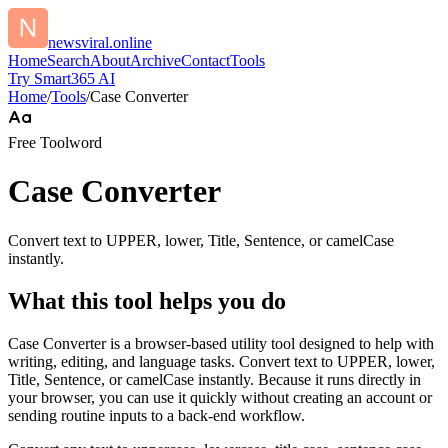
newsviral.online
Home
Search
About
Archive
Contact
Tools
Try Smart365 AI
Home
/
Tools
/
Case Converter
Free Tool
word
Case Converter
Convert text to UPPER, lower, Title, Sentence, or camelCase
instantly.
What this tool helps you do
Case Converter is a browser-based utility tool designed to help with
writing, editing, and language tasks. Convert text to UPPER, lower,
Title, Sentence, or camelCase instantly. Because it runs directly in
your browser, you can use it quickly without creating an account or
sending routine inputs to a back-end workflow.