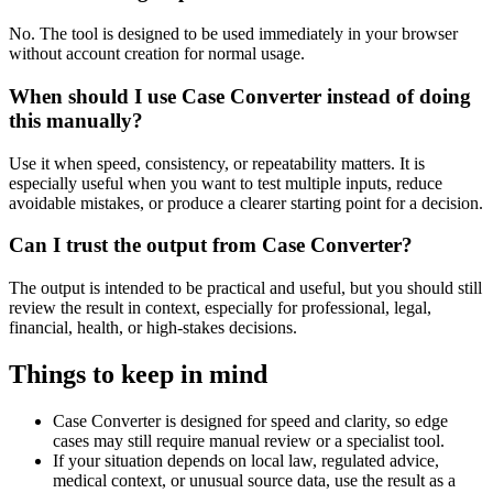
No. The tool is designed to be used immediately in your browser
without account creation for normal usage.
When should I use Case Converter instead of doing
this manually?
Use it when speed, consistency, or repeatability matters. It is
especially useful when you want to test multiple inputs, reduce
avoidable mistakes, or produce a clearer starting point for a decision.
Can I trust the output from Case Converter?
The output is intended to be practical and useful, but you should still
review the result in context, especially for professional, legal,
financial, health, or high-stakes decisions.
Things to keep in mind
Case Converter is designed for speed and clarity, so edge
cases may still require manual review or a specialist tool.
If your situation depends on local law, regulated advice,
medical context, or unusual source data, use the result as a