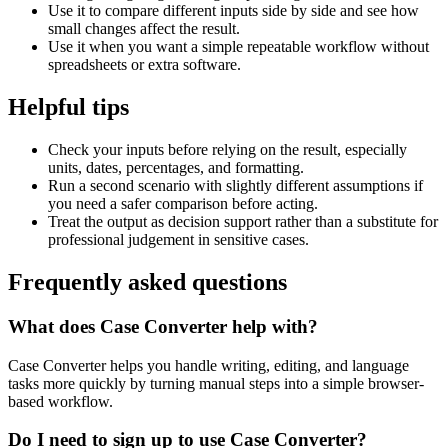
Use it to compare different inputs side by side and see how
small changes affect the result.
Use it when you want a simple repeatable workflow without
spreadsheets or extra software.
Helpful tips
Check your inputs before relying on the result, especially
units, dates, percentages, and formatting.
Run a second scenario with slightly different assumptions if
you need a safer comparison before acting.
Treat the output as decision support rather than a substitute for
professional judgement in sensitive cases.
Frequently asked questions
What does Case Converter help with?
Case Converter helps you handle writing, editing, and language
tasks more quickly by turning manual steps into a simple browser-
based workflow.
Do I need to sign up to use Case Converter?